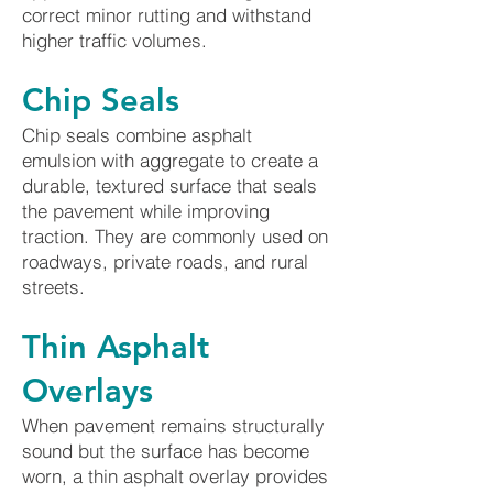
correct minor rutting and withstand
higher traffic volumes.
Chip Seals
Chip seals combine asphalt
emulsion with aggregate to create a
durable, textured surface that seals
the pavement while improving
traction. They are commonly used on
roadways, private roads, and rural
streets.
Thin Asphalt
Overlays
When pavement remains structurally
sound but the surface has become
worn, a thin asphalt overlay provides