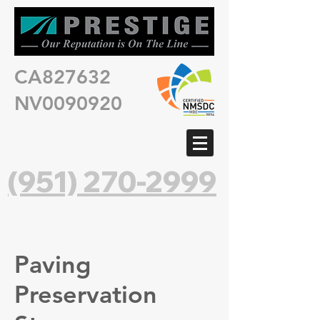
CA827632
NV0090920
(951) 270-2999
Paving
Preservation