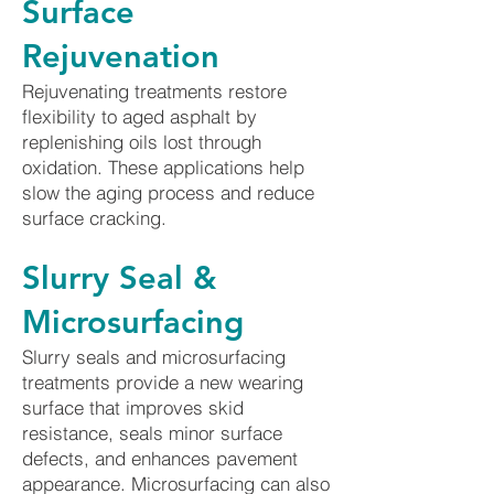
Surface
Rejuvenation
Rejuvenating treatments restore
flexibility to aged asphalt by
replenishing oils lost through
oxidation. These applications help
slow the aging process and reduce
surface cracking.
Slurry Seal &
Microsurfacing
Slurry seals and microsurfacing
treatments provide a new wearing
surface that improves skid
resistance, seals minor surface
defects, and enhances pavement
appearance. Microsurfacing can also