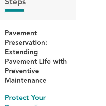
Steps
Pavement
Preservation:
Extending
Pavement Life with
Preventive
Maintenance
Protect Your