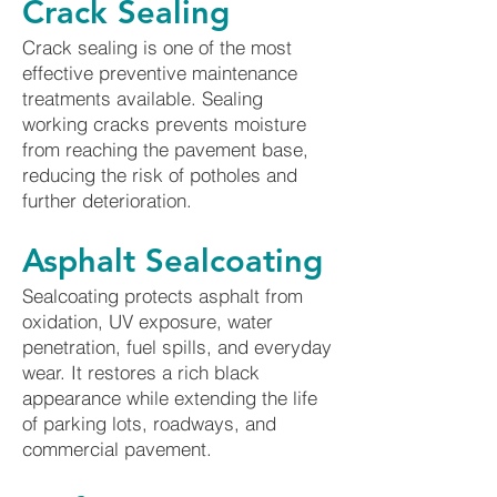
Crack Sealing
Crack sealing is one of the most
effective preventive maintenance
treatments available. Sealing
working cracks prevents moisture
from reaching the pavement base,
reducing the risk of potholes and
further deterioration.
Asphalt Sealcoating
Sealcoating protects asphalt from
oxidation, UV exposure, water
penetration, fuel spills, and everyday
wear. It restores a rich black
appearance while extending the life
of parking lots, roadways, and
commercial pavement.