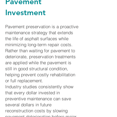
Pavement
Investment
Pavement preservation is a proactive
maintenance strategy that extends
the life of asphalt surfaces while
minimizing long-term repair costs.
Rather than waiting for pavement to
deteriorate, preservation treatments
are applied while the pavement is
still in good structural condition,
helping prevent costly rehabilitation
or full replacement.
Industry studies consistently show
that every dollar invested in
preventive maintenance can save
several dollars in future
reconstruction costs by slowing
pavement deterioration before major