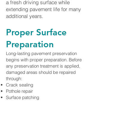
a fresh driving surface while
extending pavement life for many
additional years.
Proper Surface
Preparation
Long-lasting pavement preservation
begins with proper preparation. Before
any preservation treatment is applied,
damaged areas should be repaired
through:
Crack sealing
Pothole repair
Surface patching
Utility cut repair
Localized asphalt replacement
Thorough sweeping and cleaning
Addressing these issues beforehand
ensures maximum adhesion and