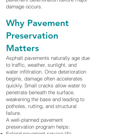
damage occurs.
Why Pavement
Preservation
Matters
Asphalt pavements naturally age due
to traffic, weather, sunlight, and
water infiltration. Once deterioration
begins, damage often accelerates
quickly. Small cracks allow water to
penetrate beneath the surface,
weakening the base and leading to
potholes, rutting, and structural
failure.
A well-planned pavement
preservation program helps:
Extend pavement service life