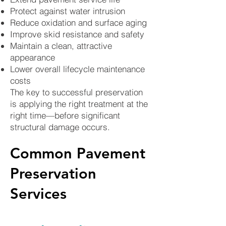
Protect against water intrusion
Reduce oxidation and surface aging
Improve skid resistance and safety
Maintain a clean, attractive
appearance
Lower overall lifecycle maintenance
costs
The key to successful preservation
is applying the right treatment at the
right time—before significant
structural damage occurs.
Common Pavement
Preservation
Services