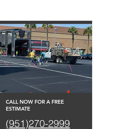
CALL NOW FOR A FREE
ESTIMATE
(951)270-2999