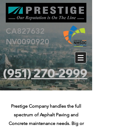
CA827632
NV0090920
(951) 270-2999
Prestige Company handles the full
spectrum of Asphalt Paving and
Concrete maintenance needs. Big or