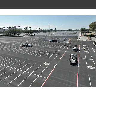
Striping & A.D.A. Compliance
Upgrades