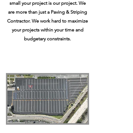
small your project is our project. We
are more than just a Paving & Striping
Contractor. We work hard to maximize
your projects within your time and
budgetary constraints.